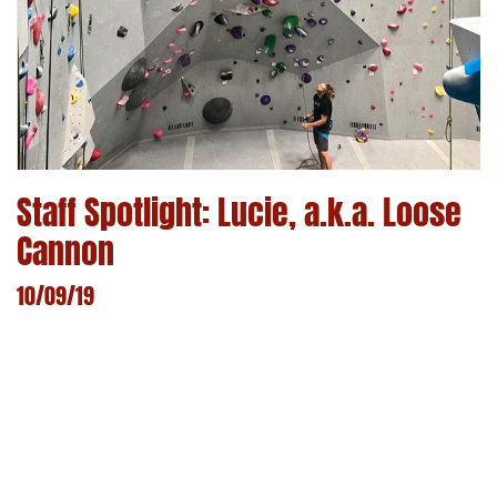
Staff Spotlight: Lucie, a.k.a. Loose
Cannon
10/09/19
LEARN MORE