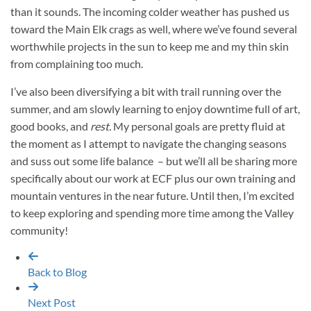
than it sounds. The incoming colder weather has pushed us
toward the Main Elk crags as well, where we’ve found several
worthwhile projects in the sun to keep me and my thin skin
from complaining too much.
I’ve also been diversifying a bit with trail running over the
summer, and am slowly learning to enjoy downtime full of art,
good books, and
rest.
My personal goals are pretty fluid at
the moment as I attempt to navigate the changing seasons
and suss out some life balance – but we’ll all be sharing more
specifically about our work at ECF plus our own training and
mountain ventures in the near future. Until then, I’m excited
to keep exploring and spending more time among the Valley
community!
Back to Blog
Next Post