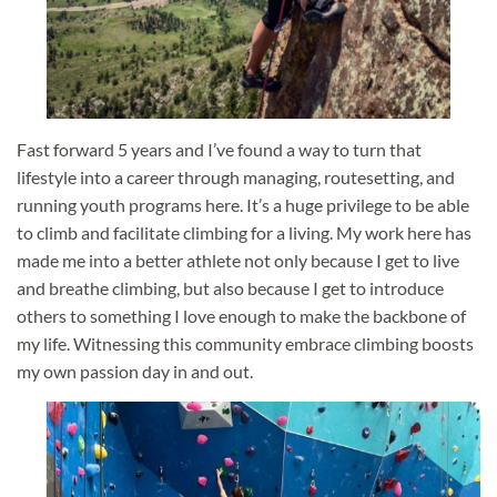
Fast forward 5 years and I’ve found a way to turn that
lifestyle into a career through managing, routesetting, and
running youth programs here. It’s a huge privilege to be able
to climb and facilitate climbing for a living. My work here has
made me into a better athlete not only because I get to live
and breathe climbing, but also because I get to introduce
others to something I love enough to make the backbone of
my life. Witnessing this community embrace climbing boosts
my own passion day in and out.