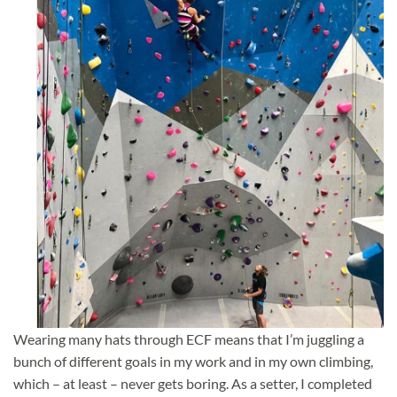
Wearing many hats through ECF means that I’m juggling a
bunch of different goals in my work and in my own climbing,
which – at
least – never gets boring. As a setter, I completed