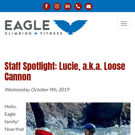
Toggl
navig
Staff Spotlight: Lucie, a.k.a. Loose
Cannon
Wednesday, October 9th, 2019
Hello,
Eagle
family!
Now that