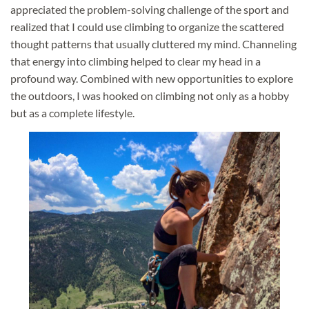
appreciated the problem-solving challenge of the sport and
realized that I could use climbing to organize the scattered
thought patterns that usually cluttered my mind. Channeling
that energy into climbing helped to clear my head in a
profound way. Combined with new opportunities to explore
the outdoors, I was hooked on climbing not only as a hobby
but as a complete lifestyle.