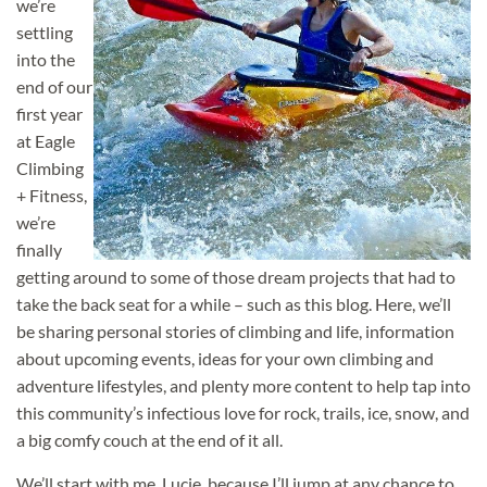
we’re
settling
into the
end of our
first year
at Eagle
Climbing
+ Fitness,
we’re
finally
getting around to some of
those dream projects that had to
take the back seat for a while – such as this blog. Here, we’ll
be sharing personal stories of climbing and life, information
about upcoming events, ideas for your own climbing and
adventure lifestyles, and plenty more content to help tap into
this community’s infectious love for rock, trails, ice, snow, and
a big comfy couch at the end of it all.
We’ll start with me, Lucie, because I’ll jump at any chance to