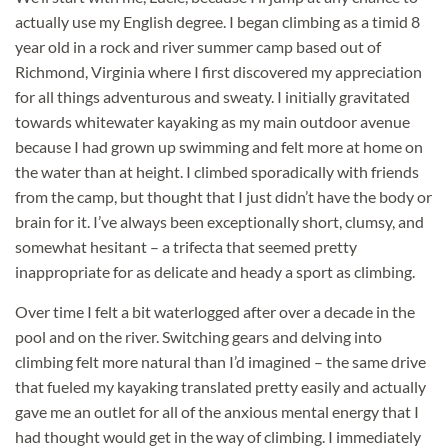
actually use my English degree. I began climbing as a timid 8
year old in a rock and river summer camp based out of
Richmond, Virginia where I first discovered my
appreciation
for all things adventurous and sweaty. I initially gravitated
towards whitewater kayaking as my main outdoor avenue
because I had grown up swimming and felt more at home on
the water than at height. I climbed sporadically with friends
from the camp, but thought that I just didn’t have the body or
brain for it. I’ve always been exceptionally short, clumsy, and
somewhat hesitant – a trifecta that seemed pretty
inappropriate for as delicate and heady a sport as climbing.
Over time I felt a bit waterlogged after over a decade in the
pool and on the river. Switching gears and delving into
climbing felt more natural than I’d imagined – the same drive
that fueled my kayaking translated pretty easily and actually
gave me an outlet for all of the anxious mental energy that I
had thought would get in the way of climbing. I immediately