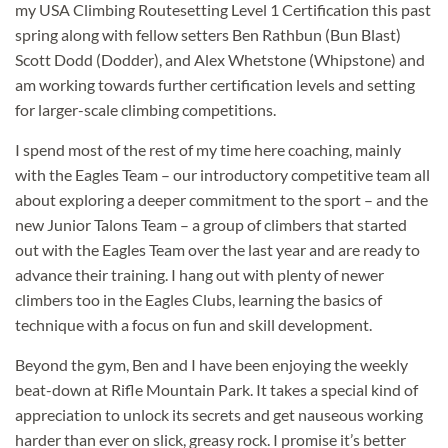
my USA Climbing Routesetting Level 1 Certification this past
spring along with fellow setters Ben Rathbun (Bun Blast)
Scott Dodd (Dodder), and Alex Whetstone (Whipstone) and
am working towards further certification levels and setting
for larger-scale climbing competitions.
I spend most of the rest of my time here coaching, mainly
with the Eagles Team – our introductory competitive team all
about exploring a deeper commitment to the sport – and the
new Junior Talons Team – a group of climbers that started
out with the Eagles Team over the last year and are ready to
advance their training. I hang out with plenty of newer
climbers too in the Eagles Clubs, learning the basics of
technique with a focus on fun and skill development.
Beyond the gym, Ben and I have been enjoying the weekly
beat-down at Rifle Mountain Park. It takes a special kind of
appreciation to unlock its secrets and get nauseous working
harder than ever on slick, greasy rock. I promise it’s better