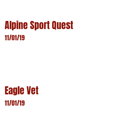
LEARN MORE
Alpine Sport Quest
11/01/19
LEARN MORE
Eagle Vet
11/01/19
LEARN MORE