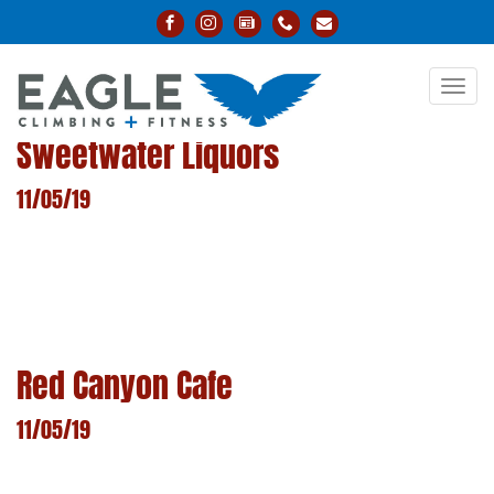
Toggl
navig
Sweetwater Liquors
11/05/19
LEARN MORE
Red Canyon Cafe
11/05/19