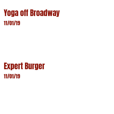
Yoga off Broadway
11/01/19
LEARN MORE
Expert Burger
11/01/19
LEARN MORE