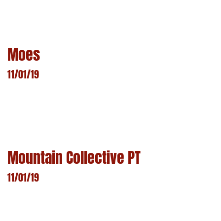
LEARN MORE
Moes
11/01/19
LEARN MORE
Mountain Collective PT
11/01/19