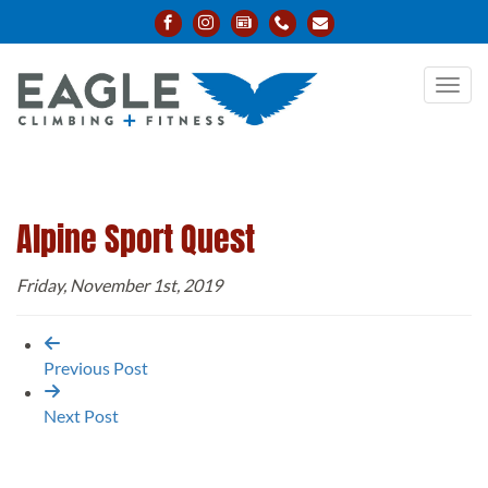
Toggl
navig
Alpine Sport Quest
Friday, November 1st, 2019
Previous Post
Next Post