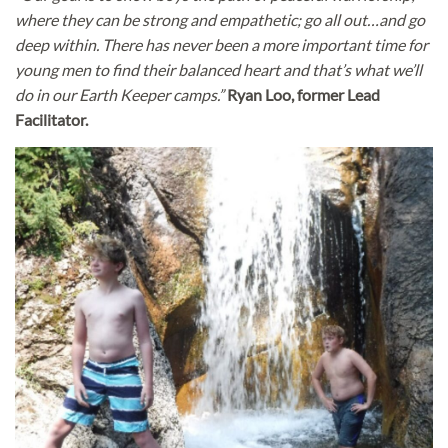
where they can be strong and empathetic; go all out…and go
deep within. There has never been a more important time for
young men to find their balanced heart and that’s what we’ll
do in our Earth Keeper camps.”
Ryan Loo, former Lead
Facilitator.