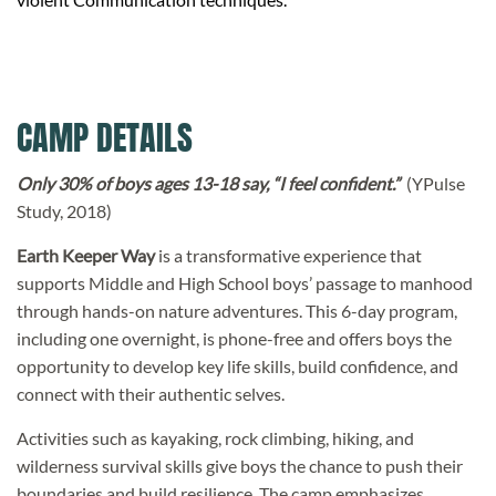
CAMP DETAILS
Only 30% of boys ages 13-18 say, “I feel confident.”
(YPulse
Study, 2018)
Earth Keeper Way
is a transformative experience that
supports Middle and High School boys’ passage to manhood
through hands-on nature adventures. This 6-day program,
including one overnight, is phone-free and offers boys the
opportunity to develop key life skills, build confidence, and
connect with their authentic selves.
Activities such as kayaking, rock climbing, hiking, and
wilderness survival skills give boys the chance to push their
boundaries and build resilience. The camp emphasizes