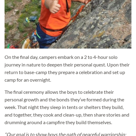
On the final day, campers embark on a 2 to 4-hour solo
journey in nature to deepen their personal quest. Upon their
return to base-camp they prepare a celebration and set up
camp for an overnight.
The final ceremony allows the boys to celebrate their
personal growth and the bonds they’ve formed during the
week. That night they sleep in tents or shelters they build,
and together, they cook and clean-up, then share stories and
drumming around a campfire they build themselves.
“Our goal is to show boys the path of peaceful warriorship;