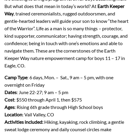
But what does that mean in today’s world? At
Earth Keeper
Way
, trained ceremonialists, rugged outdoorsmen, and
gentle-hearted leaders will guide your son to know “the heart
of the Warrior”. Life as a man is so many things – protector,
kind supporter, communicator; having strength, courage, and
confidence; being in touch with one’s emotions and able to
navigate them. These are the cornerstones of the Earth
Keeper Way nature empowerment camp for boys 11 – 17 in
Eagle, CO.
Camp Type
: 6 days, Mon. – Sat., 9 am – 5 pm, with one
overnight on Friday
Dates
: June 22-27; 9 am – 5 pm
Cost
: $550 through April 1, then $575
Ages
: Rising 6th grade through High School boys
Location
: Vail Valley, CO
Activities included:
Hiking, kayaking, rock climbing, a gentle
sweat lodge ceremony and daily counsel circles make