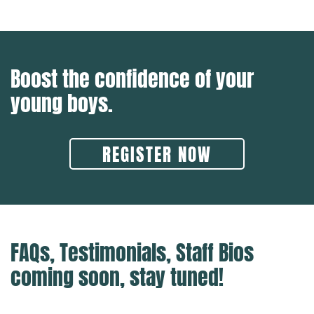
Boost the confidence of your
young boys.
REGISTER NOW
FAQs, Testimonials, Staff Bios
coming soon, stay tuned!