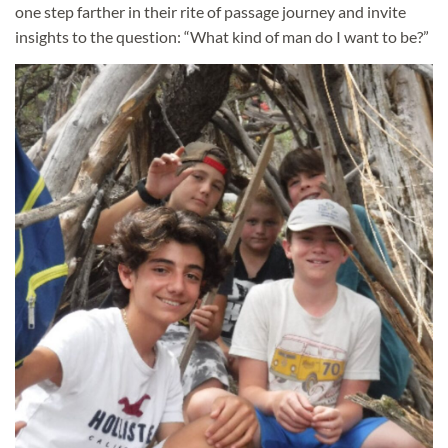
one step farther in their rite of passage journey and invite
insights to the question: “What kind of man do I want to be?”