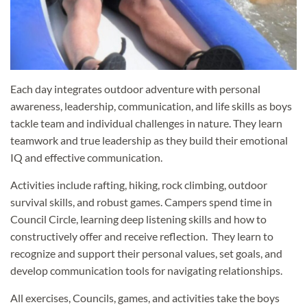
Each day integrates outdoor adventure with personal
awareness, leadership, communication, and life skills as boys
tackle team and individual challenges in nature. They learn
teamwork and true leadership as they build their emotional
IQ and effective communication.
Activities include rafting, hiking, rock climbing, outdoor
survival skills, and robust games. Campers spend time in
Council Circle, learning deep listening skills and how to
constructively offer and receive reflection. They learn to
recognize and support their personal values, set goals, and
develop communication tools for navigating relationships.
All exercises, Councils, games, and activities take the boys