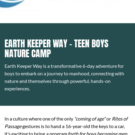
EARTH KEEPER WAY - TEEN BOYS
NATURE CAMP
Earth Keeper Way is a transformative 6-day adventure for
boys to embark on a journey to manhood, connecting with
nature and themselves through powerful, hands-on
experiences.
In a culture where one of the only
“coming of age”
or
Rites of
Passage
gestures is to hand a 16-year-old the keys to a car,
it’s exciting to bring
a program forth for boys becoming men
.