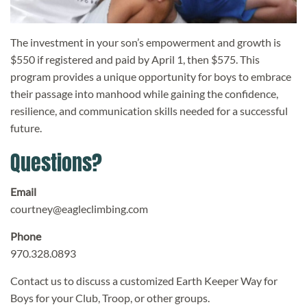
The investment in your son’s empowerment and growth is
$550 if registered and paid by April 1, then $575. This
program provides a unique opportunity for boys to embrace
their passage into manhood while gaining the confidence,
resilience, and communication skills needed for a successful
future.
Questions?
Email
courtney@eagleclimbing.com
Phone
970.328.0893
Contact us to discuss a customized Earth Keeper Way for
Boys for your Club, Troop, or other groups.