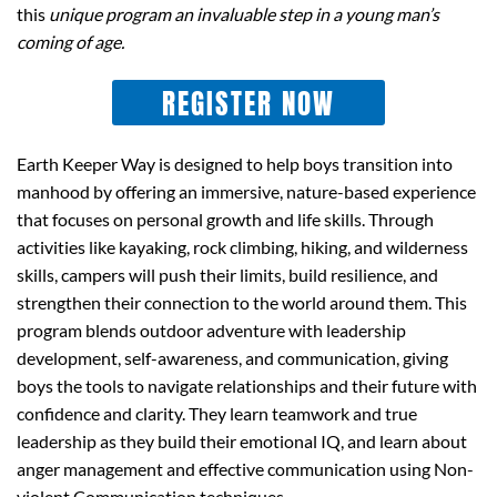
this
unique program an invaluable step in a young man’s
coming of age.
REGISTER NOW
Earth Keeper Way is designed to help boys transition into
manhood by offering an immersive, nature-based experience
that focuses on personal growth and life skills. Through
activities like kayaking, rock climbing, hiking, and wilderness
skills, campers will push their limits, build resilience, and
strengthen their connection to the world around them. This
program blends outdoor adventure with leadership
development, self-awareness, and communication, giving
boys the tools to navigate relationships and their future with
confidence and clarity. They learn teamwork and true
leadership as they build their emotional IQ, and learn about
anger management and effective communication using
Non-
violent Communication
techniques.