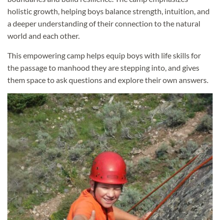
holistic growth, helping boys balance strength, intuition, and
a deeper understanding of their connection to the natural
world and each other.
This empowering camp helps equip boys with life skills for
the passage to manhood they are stepping into, and gives
them space to ask questions and explore their own answers.