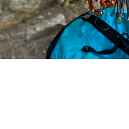
LEARN MORE