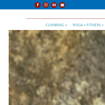
CLIMBING
YOGA + FITNESS