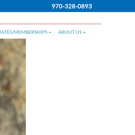
970-328-0893
RATES/MEMBERSHIPS
ABOUT US