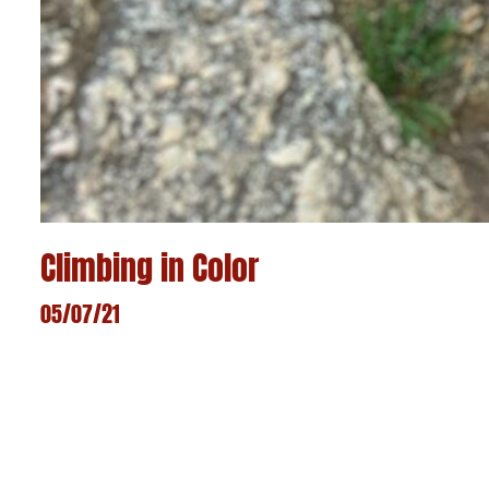
Climbing in Color
05/07/21