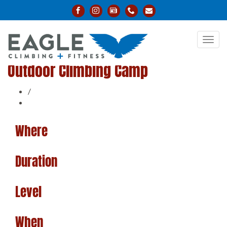
Toggl
navig
Outdoor Climbing Camp
/
Where
Duration
Level
When