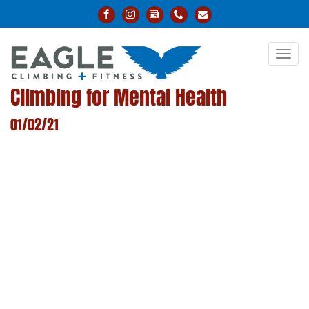
Toggl
navig
Climbing for Mental Health
01/02/21
LEARN MORE